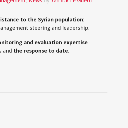
Management
,
News
by
Yannick Le Guern
istance to the Syrian population
:
 management steering and leadership.
nitoring and evaluation expertise
s and
the response to date
.