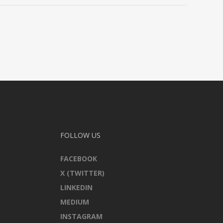
FOLLOW US
FACEBOOK
X (TWITTER)
LINKEDIN
MEDIUM
INSTAGRAM