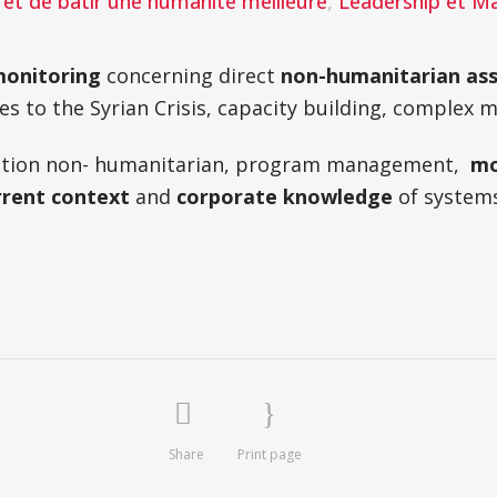
et de batir une humanité meilleure
,
Leadership et 
onitoring
concerning direct
non-humanitarian ass
es to the Syrian Crisis, capacity building, complex
luation non- humanitarian, program management,
mo
rrent context
and
corporate knowledge
of system
Share
Print page