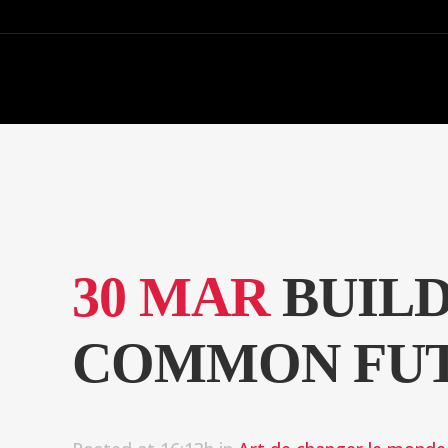
30 MAR
BUILD
COMMON FUT