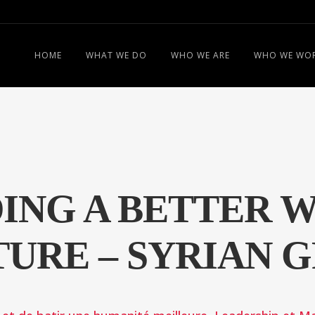
HOME
WHAT WE DO
WHO WE ARE
WHO WE WOR
ING A BETTER 
URE – SYRIAN 