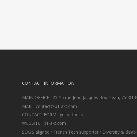
CONTACT INFORMATION
MAIN OFFICE : 23-25 rue Jean-Jacques Rousseau, 75001 P
MAIL :
contact@b1-akt.com
CONTACT FORM :
get in touch
WEBSITE :
b1-akt.com
SDG'S aligned • French Tech supporter • Diversity & disabili