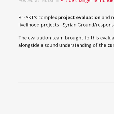
Posted at 16:13h
in
Art de changer le monde 
B1-AKT’s complex
project evaluation
and
m
livelihood projects –Syrian Ground/respons
The evaluation team brought to this eva
alongside a sound understanding of the
cu