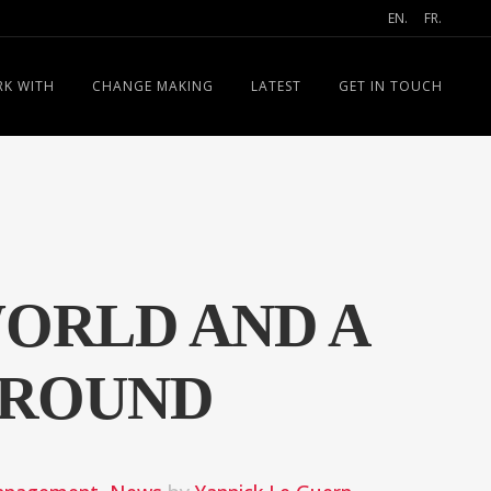
EN.
FR.
K WITH
CHANGE MAKING
LATEST
GET IN TOUCH
WORLD AND A
GROUND