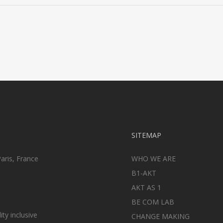
SITEMAP
aris, France
WHO WE ARE
B1-AKT
AKT AS 1
BE COM LAB
ty inclusive
CHANGE MAKING