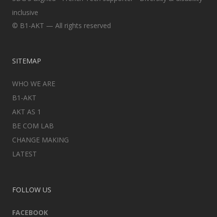
inclusive
© B1-AKT — All rights reserved
SITEMAP
WHO WE ARE
B1-AKT
AKT AS 1
BE COM LAB
CHANGE MAKING
LATEST
FOLLOW US
FACEBOOK