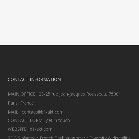
in linear execution, or in
isolation of...
08 February, 2022
CONTACT INFORMATION
MAIN OFFICE : 23-25 rue Jean-Jacques Rousseau, 75001
Paris, France
MAIL :
contact@b1-akt.com
CONTACT FORM :
get in touch
WEBSITE :
b1-akt.com
SDG'S aligned • French Tech supporter • Diversity & disability