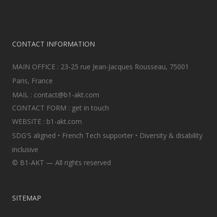
CONTACT INFORMATION
MAIN OFFICE : 23-25 rue Jean-Jacques Rousseau, 75001
Paris, France
MAIL :
contact@b1-akt.com
CONTACT FORM :
get in touch
WEBSITE :
b1-akt.com
SDG'S aligned • French Tech supporter • Diversity & disability
inclusive
© B1-AKT — All rights reserved
SITEMAP