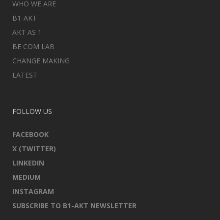
WHO WE ARE
B1-AKT
AKT AS 1
BE COM LAB
CHANGE MAKING
LATEST
FOLLOW US
FACEBOOK
X (TWITTER)
LINKEDIN
MEDIUM
INSTAGRAM
SUBSCRIBE TO B1-AKT NEWSLETTER