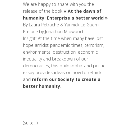
We are happy to share with you the
release of the book
« At the dawn of
humanity: Enterprise a better world »
By
Laura Petrache
&
Yannick Le Guern
,
Preface by
Jonathan Midwood
Insight: At the time when many have lost
hope amidst pandemic times, terrorism,
environmental destruction, economic
inequality and breakdown of our
democracies, this philosophic and politic
essay provides ideas on how to rethink
and
reform our Society to create a
better humanity
.
(suite…)