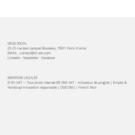
SIEGE SOCIAL
23-25 rue Jean-Jacques Rousseau, 75001 Paris, France
EMAIL : contact@b1-akt.com
LinkedIn
·
Newsletter
·
Facebook
MENTIONS LEGALES
© B1-AKT — Tous droits réservés BE ONE AKT – Activateur de progrès | Emploi &
Handicap Innovation responsable | ODD ONU | French Tech