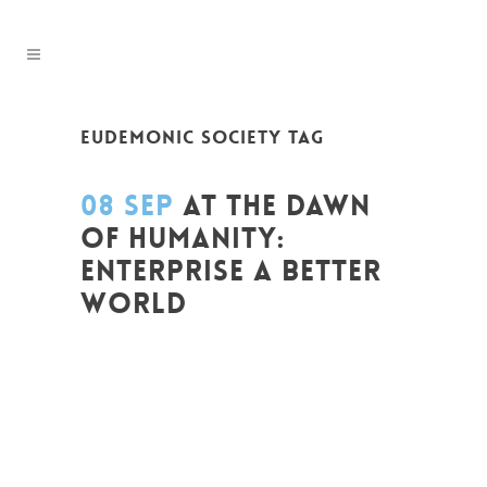
EUDEMONIC SOCIETY TAG
08 SEP
AT THE DAWN
OF HUMANITY:
ENTERPRISE A BETTER
WORLD
Posted at 14:58h
in
Entrepreneurship
,
Global Sustainable Leaders
,
Innovation
,
Leadership et Management
,
Life Long
Learning
,
Migrant
,
migration
,
News
,
Politique
,
Prospective
,
Réflexion
,
Research
,
Strategy & Communication