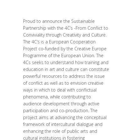
Posted at 15:32h
in
Interculturalité /
Diversité
,
Migrant
,
migration
,
News
Proud to announce the Sustainable
Partnership with the 4C’s -From Conflict to
Conviviality through Creativity and Culture.
The 4C’s is a European Cooperation
Project co-funded by the Creative Europe
Programme of the European Union. The
4Cs seeks to understand how training and
education in art and culture can constitute
powerful resources to address the issue
of conflict as well as to envision creative
ways in which to deal with conflictual
phenomena, while contributing to
audience development through active
participation and co-production. The
project aims at advancing the conceptual
framework of intercultural dialogue and
enhancing the role of public arts and
cultural institutions in fostering