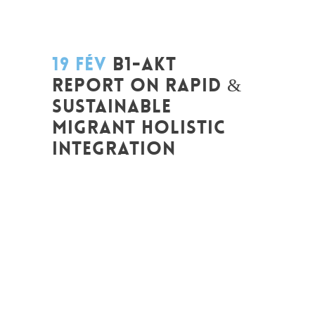
19 FÉV
B1-AKT
REPORT ON RAPID &
SUSTAINABLE
MIGRANT HOLISTIC
INTEGRATION
Posted at 12:12h
in
Akt As One
,
Art de
changer le monde et de batir une
humanité meilleure
,
Be Com Lab
,
Change
Makers
,
Entrepreneurship
,
Europe
,
Global
Sustainable Leaders
,
Innovation
,
Interculturalité / Diversité
,
Leadership et
Management
,
Life Long Learning
,
Migrant
,
migration
,
Non classé
,
Plurilinguisme
,
Politique
,
Prospective
,
Réflexion
,
Research
,