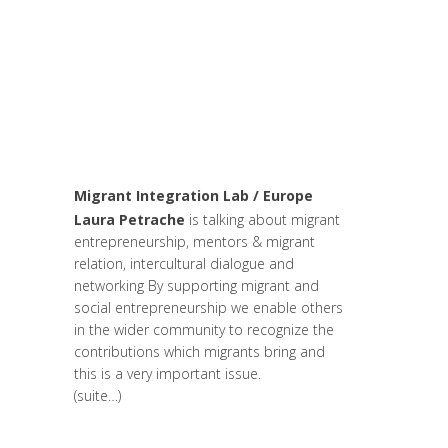
changer le monde et de batir une
humanité meilleure
,
Arts et Mondes
,
Be
Com Lab
,
Change Makers
,
Entrepreneurship
,
Europe
,
Global
Sustainable Leaders
,
Innovation
,
Leadership et Management
,
Life Long
Learning
,
Migrant
,
migration
,
Politique
Migrant Integration Lab / Europe
Laura Petrache
is talking about migrant
entrepreneurship, mentors & migrant
relation, intercultural dialogue and
networking By supporting migrant and
social entrepreneurship we enable others
in the wider community to recognize the
contributions which migrants bring and
this is a very important issue.
(suite…)