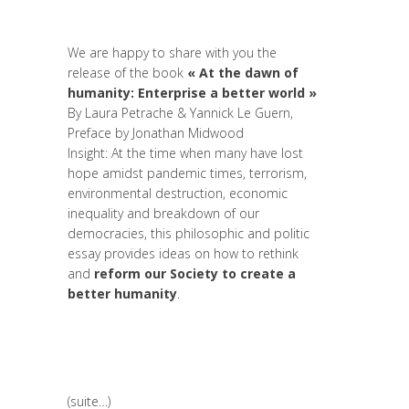
Politique
,
Prospective
,
Réflexion
,
Research
,
Strategy & Communication
We are happy to share with you the
release of the book
« At the dawn of
humanity: Enterprise a better world »
By
Laura Petrache
&
Yannick Le Guern
,
Preface by
Jonathan Midwood
Insight: At the time when many have lost
hope amidst pandemic times, terrorism,
environmental destruction, economic
inequality and breakdown of our
democracies, this philosophic and politic
essay provides ideas on how to rethink
and
reform our Society to create a
better humanity
.
(suite…)