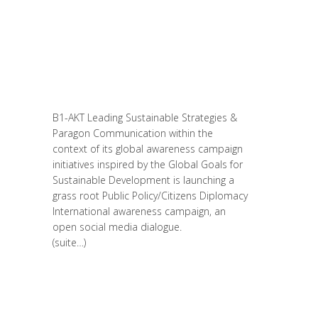
Entrepreneurship
,
Formation
,
Global
Sustainable Leaders
,
Innovation
,
Leadership et Management
,
Life Long
Learning
,
Migrant
,
migration
,
Prospective
,
Réflexion
,
Research
,
Women
entrepreneurs
B1-AKT Leading Sustainable Strategies &
Paragon Communication within the
context of its global awareness campaign
initiatives inspired by the Global Goals for
Sustainable Development is launching a
grass root Public Policy/Citizens Diplomacy
International awareness campaign, an
open social media dialogue.
(suite…)