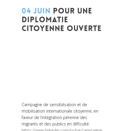
04 JUIN
POUR UNE
DIPLOMATIE
CITOYENNE OUVERTE
Posted at 14:06h
in
Akt As One
,
Art de
changer le monde et de batir une
humanité meilleure
,
Arts et Mondes
,
Be
Com Lab
,
Change Makers
,
Entrepreneurship
,
Europe
,
Global
Sustainable Leaders
,
Innovation
,
Interculturalité / Diversité
,
Migrant
,
migration
,
Plurilinguisme
,
Réflexion
,
Women entrepreneurs
Campagne de sensibilisation et de
mobilisation internationale citoyenne, en
faveur de l’intégration pérenne des
migrants et des publics en difficulté.
https://www.linkedin.com/pulse/campagne-