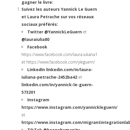
gagner le livre:
Suivez les auteurs Yannick Le Guern
et Laura Petrache sur vos réseaux
sociaux préférés:
Twitter @YannickLeGuern
et
@lauraiulia80
Facebook
https://www.facebook.com/laura.iuliana1
et
https://www.facebook.com/yleguern/
LinkedIn
linkedin.com/in/laura-
iuliana-petrache-2452ba42
et
linkedin.com/in/yannick-le-guern-
573201
Instagram
https://www.instagram.com/yannickleguern/
et
https://www.instagram.com/migrantintegrationla
TikTok
@beonehumanity