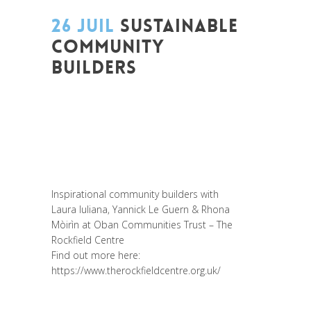
26 JUIL
SUSTAINABLE
COMMUNITY
BUILDERS
Posted at 14:52h
in
Akt As One
,
Art de
changer le monde et de batir une
humanité meilleure
,
Be Com Lab
,
Change
Makers
,
Entrepreneurship
,
Global
Sustainable Leaders
,
Interculturalité /
Diversité
,
Migrant
,
migration
,
Prospective
Inspirational community builders with
Laura Iuliana
,
Yannick Le Guern
&
Rhona
Mòirìn
at
Oban Communities Trust – The
Rockfield Centre
Find out more here:
https://www.therockfieldcentre.org.uk/