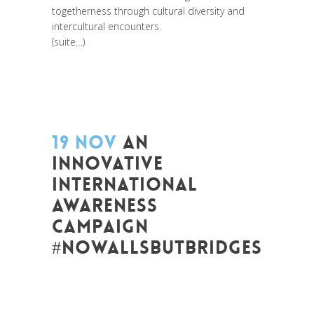
togetherness through cultural diversity and
intercultural encounters.
(suite…)
19 NOV
AN
INNOVATIVE
INTERNATIONAL
AWARENESS
CAMPAIGN
#NOWALLSBUTBRIDGES
Posted at 08:44h
in
Art de changer le
monde et de batir une humanité
meilleure
,
Be Com Lab
,
Change Makers
,