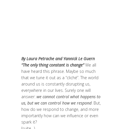
changer le monde et de batir une
humanité meilleure
,
Change Makers
,
Europe
,
Global Sustainable Leaders
,
Innovation
,
Interculturalité / Diversité
,
Migrant
,
migration
,
Politique
,
Prospective
,
Réflexion
,
Research
,
Uncategorized
,
Unesco
By Laura Petrache and Yannick Le Guern
“The only thing constant is change”
We all
have heard this phrase. Maybe so much
that we tune it out as a “cliché”. The world
around us is constantly disrupting us,
everywhere in our lives. Surely one will
answer:
we cannot control what happens to
us, but we can control how we respond
. But,
how do we respond to change, and more
importantly how can we influence or even
spark it?
(suite…)