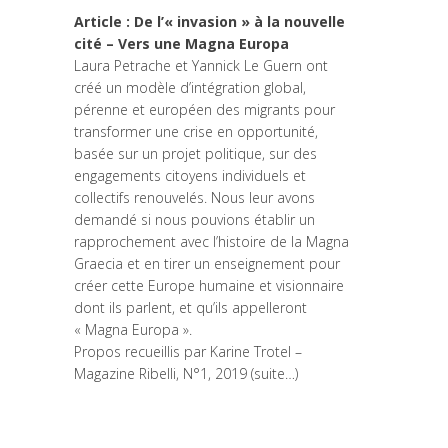
Article : De l’« invasion » à la nouvelle
cité – Vers une Magna Europa
Laura Petrache et Yannick Le Guern ont
créé un modèle d’intégration global,
pérenne et européen des migrants pour
transformer une crise en opportunité,
basée sur un projet politique, sur des
engagements citoyens individuels et
collectifs renouvelés. Nous leur avons
demandé si nous pouvions établir un
rapprochement avec l’histoire de la Magna
Graecia et en tirer un enseignement pour
créer cette Europe humaine et visionnaire
dont ils parlent, et qu’ils appelleront
« Magna Europa ».
Propos recueillis par Karine Trotel –
Magazine Ribelli, N°1, 2019
(suite…)