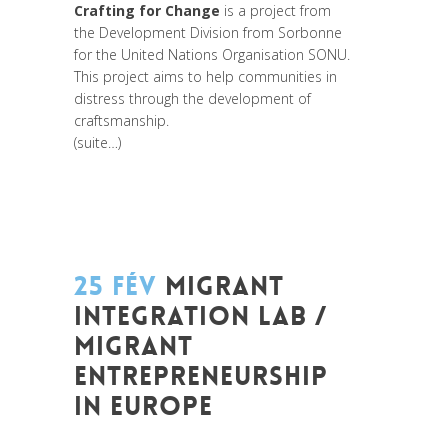
Crafting for Change
is a project from
the Development Division from Sorbonne
for the United Nations Organisation SONU.
This project aims to help communities in
distress through the development of
craftsmanship.
(suite…)
25 FÉV
MIGRANT
INTEGRATION LAB /
MIGRANT
ENTREPRENEURSHIP
IN EUROPE
Posted at 09:38h
in
Akt As One
,
Art de