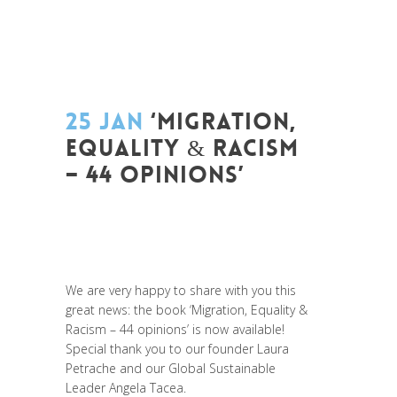
25 JAN
‘MIGRATION,
EQUALITY & RACISM
– 44 OPINIONS’
Posted at 10:51h
in
Change Makers
,
Europe
,
Global Sustainable Leaders
,
Innovation
,
Migrant
,
migration
,
News
,
Politique
,
Prospective
,
Réflexion
,
Research
We are very happy to share with you this
great news: the book ‘Migration, Equality &
Racism – 44 opinions’ is now available!
Special thank you to our founder
Laura
Petrache
and our Global Sustainable
Leader
Angela Tacea
.