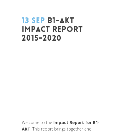
13 SEP
B1-AKT
IMPACT REPORT
2015-2020
Posted at 17:18h
in
Art de changer le
monde et de batir une humanité
meilleure
,
Be Com Lab
,
Change Makers
,
Entrepreneurship
,
Europe
,
Global
Sustainable Leaders
,
Innovation
,
Interculturalité / Diversité
,
Labs
,
Leadership et Management
,
Life Long
Learning
,
Migrant
,
migration
,
Politique
,
Prospective
,
Uncategorized
,
Unesco
,
Women entrepreneurs
Welcome to the
Impact Report for B1-
AKT
. This report brings together and