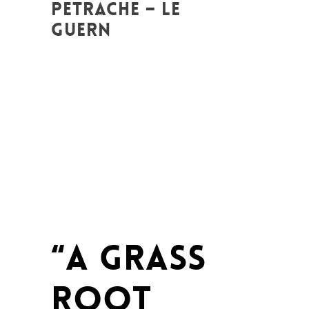
PETRACHE – LE
GUERN
Posted at 17:16h
in
Art de changer le
monde et de batir une humanité
meilleure
,
Be Com Lab
,
Change Makers
,
Entrepreneurship
,
Europe
,
Global
Sustainable Leaders
,
Innovation
,
Interculturalité / Diversité
,
Labs
,
Leadership et Management
,
Life Long
Learning
,
Migrant
,
migration
,
News
,
Plurilinguisme
,
Politique
,
Prospective
,
Réflexion
,
Research
,
Unesco
,
Women
entrepreneurs
“A GRASS
ROOT