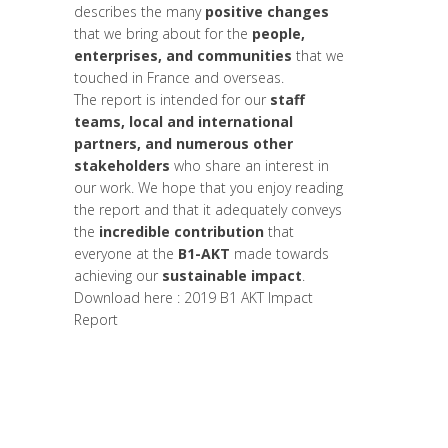
describes the many
positive changes
that we bring about for the
people,
enterprises, and communities
that we
touched in France and overseas.
The report is intended for our
staff
teams, local and international
partners, and numerous other
stakeholders
who share an interest in
our work. We hope that you enjoy reading
the report and that it adequately conveys
the
incredible contribution
that
everyone at the
B1-AKT
made towards
achieving our
sustainable impact
.
Download here :
2019 B1 AKT Impact
Report