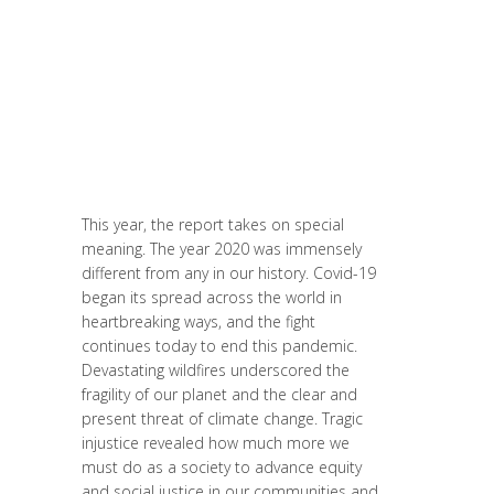
Conférences
,
Entrepreneurship
,
Europe
,
Formation
,
Global Sustainable Leaders
,
Innovation
,
Labs
,
Leadership et
Management
,
Life Long Learning
,
Migrant
,
migration
,
News
,
Politique
,
Prospective
,
Report
,
Research
,
Strategy &
Communication
,
Women entrepreneurs
This year, the report takes on special
meaning. The year 2020 was immensely
different from any in our history. Covid-19
began its spread across the world in
heartbreaking ways, and the fight
continues today to end this pandemic.
Devastating wildfires underscored the
fragility of our planet and the clear and
present threat of climate change. Tragic
injustice revealed how much more we
must do as a society to advance equity
and social justice in our communities and