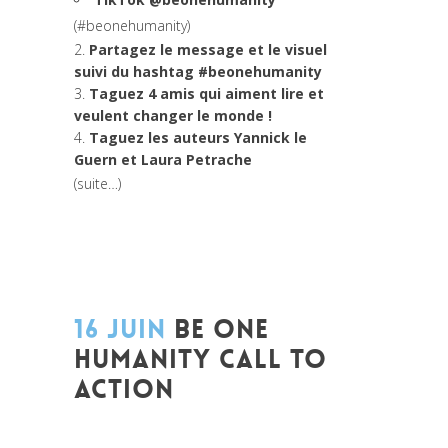
(#beonehumanity)
2.
Partagez le message et le visuel
suivi du hashtag #beonehumanity
3.
Taguez 4 amis qui aiment lire et
veulent changer le monde !
4.
Taguez les auteurs
Yannick le
Guern et Laura Petrache
(suite…)
16 JUIN
BE ONE
HUMANITY CALL TO
ACTION
Posted at 13:14h
in
A l'aube de l'humanité
Idees concretes pour changer le monde
,