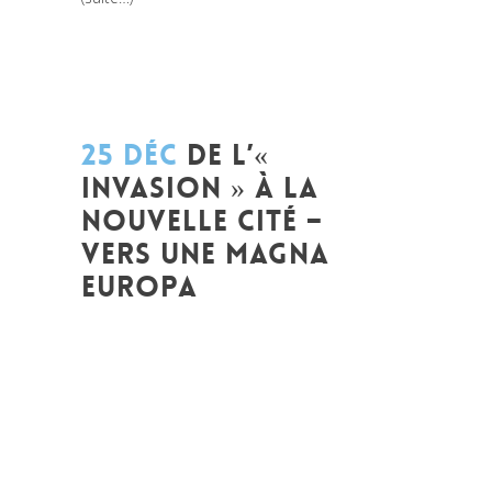
25 DÉC
DE L’«
INVASION » À LA
NOUVELLE CITÉ –
VERS UNE MAGNA
EUROPA
Posted at 12:57h
in
Akt As One
,
Art de
changer le monde et de batir une
humanité meilleure
,
Arts et Mondes
,
Change Makers
,
Europe
,
Global
Sustainable Leaders
,
Innovation
,
Interculturalité / Diversité
,
Migrant
,
migration
,
Politique
,
Prospective
,
Réflexion