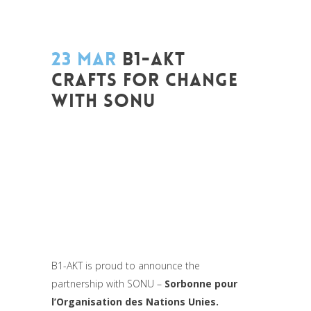
23 MAR
B1-AKT
CRAFTS FOR CHANGE
WITH SONU
Posted at 09:22h
in
Akt As One
,
Art de
changer le monde et de batir une
humanité meilleure
,
Be Com Lab
,
Change
Makers
,
Coaching et Développement
,
Conférences
,
Entrepreneurship
,
Europe
,
Global Sustainable Leaders
,
Interculturalité
/ Diversité
,
Life Long Learning
,
Migrant
,
migration
,
Women entrepreneurs
B1-AKT is proud to announce the
partnership with SONU –
Sorbonne pour
l’Organisation des Nations Unies.