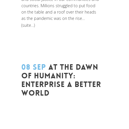
countries. Millions struggled to put food
on the table and a roof over their heads
as the pandemic was on the rise…
(suite…)
08 SEP
AT THE DAWN
OF HUMANITY:
ENTERPRISE A BETTER
WORLD
Posted at 14:58h
in
Entrepreneurship
,
Global Sustainable Leaders
,
Innovation
,
Leadership et Management
,
Life Long
Learning
,
Migrant
,
migration
,
News
,