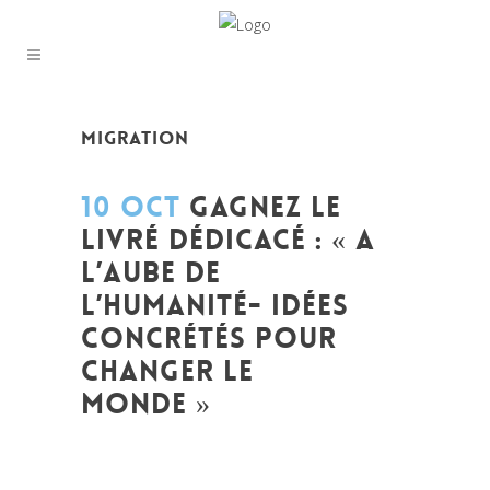
MIGRATION
10 OCT
GAGNEZ LE
LIVRÉ DÉDICACÉ : « A
L’AUBE DE
L’HUMANITÉ- IDÉES
CONCRÉTÉS POUR
CHANGER LE
MONDE »
Posted at 09:59h
in
A l'aube de l'humanité
Idees concretes pour changer le monde
,