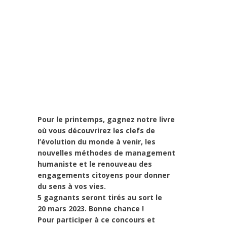
Art de changer le monde et de batir une
humanité meilleure
,
Campagne
,
Change
Makers
,
Europe
,
Interculturalité / Diversité
,
Leadership et Management
,
Life Long
Learning
,
migration
,
News
,
Politique
,
Prospective
,
Réflexion
,
Research
,
Strategy
& Communication
Pour le printemps, gagnez notre livre
où vous découvrirez les clefs de
l’évolution du monde à venir, les
nouvelles méthodes de management
humaniste et le renouveau des
engagements citoyens pour donner
du sens à vos vies.
5 gagnants seront tirés au sort le
20 mars 2023. Bonne chance !
Pour participer à ce concours et