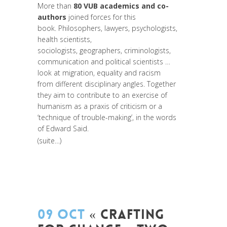
More than
80 VUB academics and co-
authors
joined forces for this
book. Philosophers, lawyers, psychologists,
health scientists,
sociologists, geographers, criminologists,
communication and political scientists …
look at migration, equality and racism
from different disciplinary angles. Together
they aim to contribute to an exercise of
humanism as a praxis of criticism or a
‘technique of trouble-making’, in the words
of Edward Said.
(suite…)
09 OCT
« CRAFTING