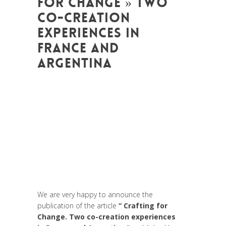
FOR CHANGE » TWO
CO-CREATION
EXPERIENCES IN
FRANCE AND
ARGENTINA
Posted at 08:47h
in
Arts et Mondes
,
Change Makers
,
Coaching et
Développement
,
Entrepreneurship
,
Europe
,
Formation
,
Global Sustainable
Leaders
,
Innovation
,
Interculturalité /
Diversité
,
Life Long Learning
,
migration
,
News
,
Prospective
,
Réflexion
,
Research
,
Strategy & Communication
,
Women
entrepreneurs
We are very happy to announce the
publication of the article
“ Crafting for
Change. Two co-creation experiences