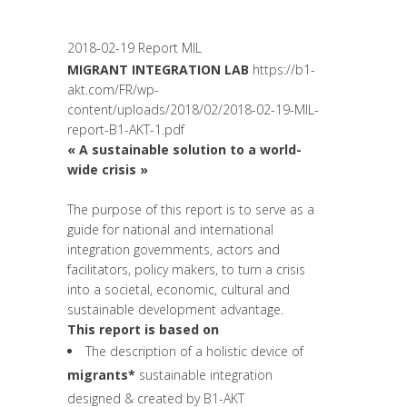
Unesco
,
Women entrepreneurs
2018-02-19 Report MIL
MIGRANT INTEGRATION LAB
https://b1-
akt.com/FR/wp-
content/uploads/2018/02/2018-02-19-MIL-
report-B1-AKT-1.pdf
« A sustainable solution to a world-
wide crisis »
The purpose of this report is to serve as a
guide for national and international
integration governments, actors and
facilitators, policy makers, to turn a crisis
into a societal, economic, cultural and
sustainable development advantage.
This report is based on
The description of a holistic device of
migrants*
sustainable integration
designed & created by B1-AKT