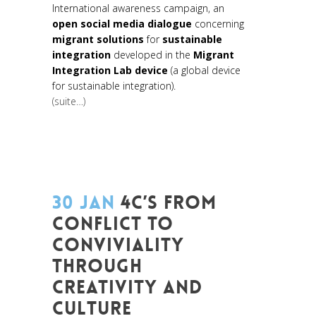
International awareness campaign, an
open social media dialogue
concerning
migrant solutions
for
sustainable
integration
developed in the
Migrant
Integration Lab device
(a global device
for sustainable integration).
(suite…)
30 JAN
4C’S FROM
CONFLICT TO
CONVIVIALITY
THROUGH
CREATIVITY AND
CULTURE