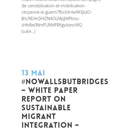
de-sensibilisation-et-mobilisation-
citoyenne-le-guern/?fbclid=IwAR3jIulO-
IJhU9DArQHlZN4OLMpJJWPbnu-
zHb8w0NmPUMdPRKgyskevcWQ
(suite…)
13 MAI
#NOWALLSBUTBRIDGES
– WHITE PAPER
REPORT ON
SUSTAINABLE
MIGRANT
INTEGRATION –