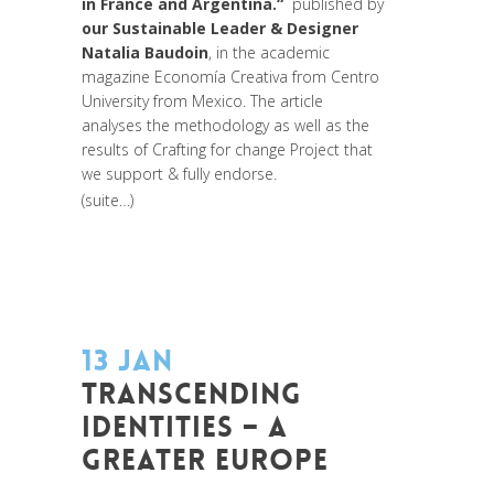
in France and Argentina.“
published by
our Sustainable Leader & Designer
Natalia Baudoin
, in the academic
magazine Economía Creativa from Centro
University from Mexico. The article
analyses the methodology as well as the
results of Crafting for change Project that
we support & fully endorse.
(suite…)
13 JAN
TRANSCENDING
IDENTITIES – A
GREATER EUROPE
Posted at 14:11h
in
Akt As One
,
Art de