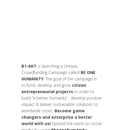
Akt As One
,
Art de changer le monde et de
batir une humanité meilleure
,
Campagne
,
Campagne
,
Change Makers
,
Entrepreneurship
,
Europe
,
Global
Sustainable Leaders
,
Innovation
,
Interculturalité / Diversité
,
Leadership et
Management
,
Life Long Learning
,
Migrant
,
migration
,
News
B1-AKT
is launching a Unique,
Crowdfunding Campaign called
BE ONE
HUMANITY
. The goal of the campaign is
to fund, develop and grow
citizen
entrepreneurial projects
in order to
build “a better humanity” , develop positive
impact & deliver sustainable solutions to
worldwide crises.
Become game
changers and enterprise a better
world with us!
Spread the word on social
media by using
#beonehumanity