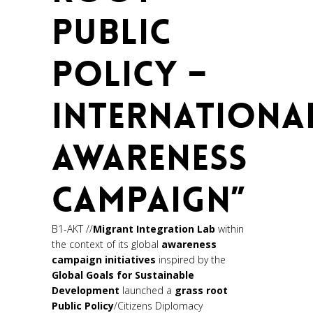
PUBLIC
POLICY –
INTERNATIONA
AWARENESS
CAMPAIGN”
B1-AKT //
Migrant Integration Lab
within
the context of its global
awareness
campaign initiatives
inspired by the
Global Goals for
Sustainable
Development
launched a
grass root
Public Policy
/Citizens Diplomacy