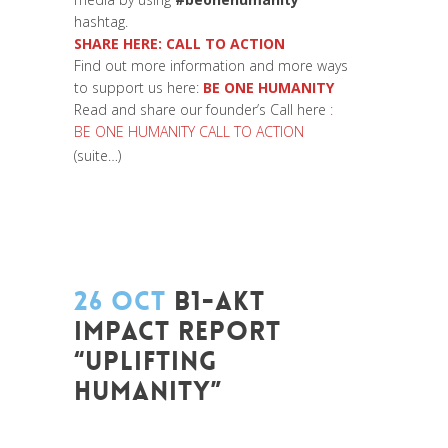
hashtag.
SHARE HERE:
CALL TO ACTION
Find out more information and more ways
to support us here:
BE ONE HUMANITY
Read and share our founder’s Call here
:
BE ONE HUMANITY CALL TO ACTION
(suite…)
26 OCT
B1-AKT
IMPACT REPORT
“UPLIFTING
HUMANITY”
Posted at 13:10h
in
Be Com Lab
,
Change
Makers
,
Coaching et Développement
,