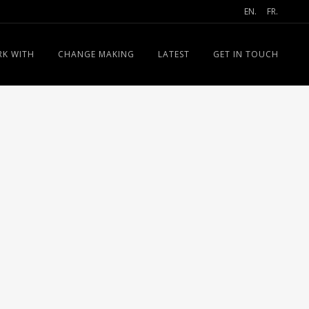
EN.
FR.
K WITH
CHANGE MAKING
LATEST
GET IN TOUCH