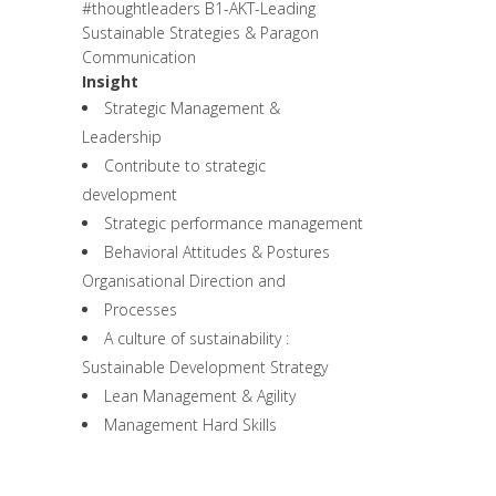
#thoughtleaders
B1-AKT-Leading
Sustainable Strategies & Paragon
Communication
Insight
Strategic Management &
Leadership
Contribute to strategic
development
Strategic performance management
Behavioral Attitudes & Postures
Organisational Direction and
Processes
A culture of sustainability :
Sustainable Development Strategy
Lean Management & Agility
Management Hard Skills