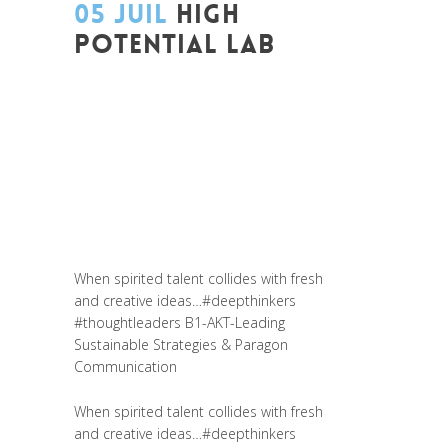
05 JUIL
HIGH
POTENTIAL LAB
Posted at 14:48h
in
Akt As One
,
Art de
changer le monde et de batir une
humanité meilleure
,
Be Com Lab
,
Change
Makers
,
Coaching et Développement
,
Entrepreneurship
,
Global Sustainable
Leaders
,
Innovation
,
Leadership et
Management
,
Life Long Learning
,
Prospective
When spirited talent collides with fresh
and creative ideas…
#deepthinkers
#thoughtleaders
B1-AKT-Leading
Sustainable Strategies & Paragon
Communication
When spirited talent collides with fresh
and creative ideas…
#deepthinkers