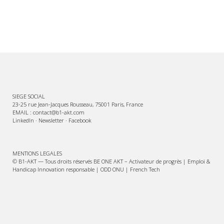
SIEGE SOCIAL
23-25 rue Jean-Jacques Rousseau, 75001 Paris, France
EMAIL : contact@b1-akt.com
LinkedIn
·
Newsletter
·
Facebook
MENTIONS LEGALES
© B1-AKT — Tous droits réservés BE ONE AKT – Activateur de progrès | Emploi &
Handicap Innovation responsable | ODD ONU | French Tech