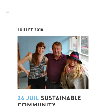
JUILLET 2018
26 JUIL
SUSTAINABLE
COMMUNITY