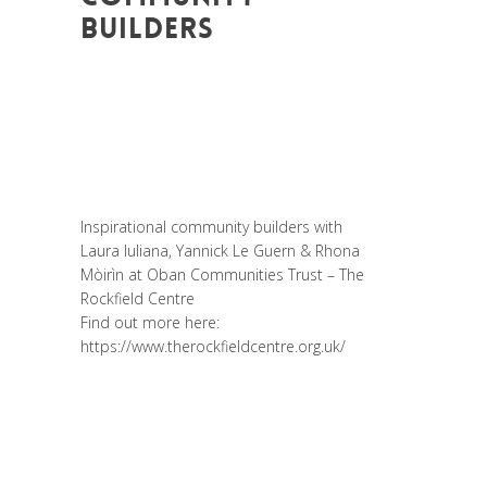
BUILDERS
Posted at 14:52h
in
Akt As One
,
Art de
changer le monde et de batir une
humanité meilleure
,
Be Com Lab
,
Change
Makers
,
Entrepreneurship
,
Global
Sustainable Leaders
,
Interculturalité /
Diversité
,
Migrant
,
migration
,
Prospective
Inspirational community builders with
Laura Iuliana
,
Yannick Le Guern
&
Rhona
Mòirìn
at
Oban Communities Trust – The
Rockfield Centre
Find out more here:
https://www.therockfieldcentre.org.uk/