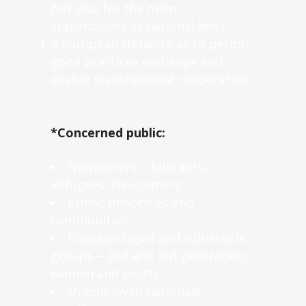
but also for the main
stakeholders at national level
A European Network as to permit
good practices exchange and
enable transnational cooperation.
*Concerned public:
Newcomers – Migrants,
Refugees, Newcomers
Ethnic minorities and
communities
Disadvantaged and vulnerable
groups – 2nd and 3rd generation,
women and youth
Unemployed nationals –