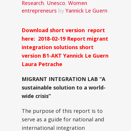
Research
,
Unesco
,
Women
entrepreneurs
by
Yannick Le Guern
Download short version report
here:
2018-02-19 Report migrant
integration solutions short
version B1-AKT Yannick Le Guern
Laura Petrache
MIGRANT INTEGRATION LAB
“A
sustainable solution to a world-
wide crisis”
The purpose of this report is to
serve as a guide for national and
international integration