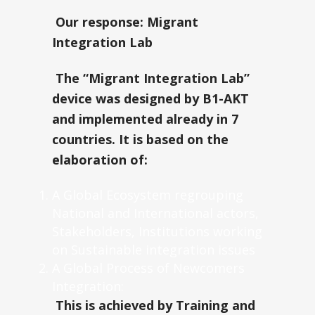
Our response: Migrant
Integration Lab
The “Migrant Integration Lab”
device was designed by B1-AKT
and implemented already in 7
countries. It is based on the
elaboration of:
A Global Ecosystem regrouping
National and International actors,
Stakeholders, Institutions working
on Sustainable integration issues
A Global Process of Newcomers
Integration:
This is achieved by Training and