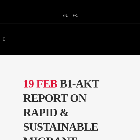
EN.
FR.
19 FEB
B1-AKT
REPORT ON
RAPID &
SUSTAINABLE