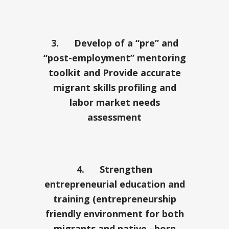
3.
Develop of a “pre” and
“post-employment” mentoring
toolkit and Provide accurate
migrant skills profiling and
labor market needs
assessment
4.
Strengthen
entrepreneurial education and
training (entrepreneurship
friendly environment for both
migrants and native –born