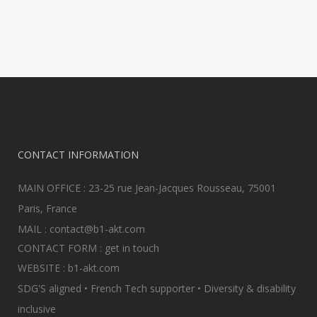
CONTACT INFORMATION
MAIN OFFICE : 23-25 rue Jean-Jacques Rousseau, 75001
Paris, France
MAIL :
contact@b1-akt.com
CONTACT FORM :
get in touch
WEBSITE :
b1-akt.com
SDG'S aligned • French Tech supporter • Diversity & disability
inclusive