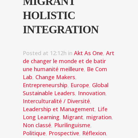
MIGRANT
HOLISTIC
INTEGRATION
Posted at 12:12h
in
Akt As One
,
Art
de changer le monde et de batir
une humanité meilleure
,
Be Com
Lab
,
Change Makers
,
Entrepreneurship
,
Europe
,
Global
Sustainable Leaders
,
Innovation
,
Interculturalité / Diversité
,
Leadership et Management
,
Life
Long Learning
,
Migrant
,
migration
,
Non classé
,
Plurilinguisme
,
Politique
,
Prospective
,
Réflexion
,