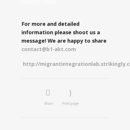
specific cases
For more and detailed
information please
shoot us a
message! We are happy to share
contact@b1-akt.com
http://migrantintegrationlab.strikingly.
Share
Print page