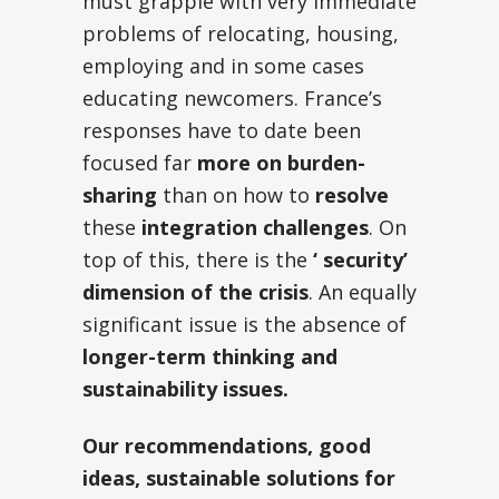
must grapple with very immediate
problems of relocating, housing,
employing and in some cases
educating newcomers. France’s
responses have to date been
focused far
more on burden-
sharing
than on how to
resolve
these
integration challenges
. On
top of this, there is the
‘ security’
dimension of the crisis
. An equally
significant issue is the absence of
longer-term thinking and
sustainability issues.
Our recommendations, good
ideas, sustainable solutions for