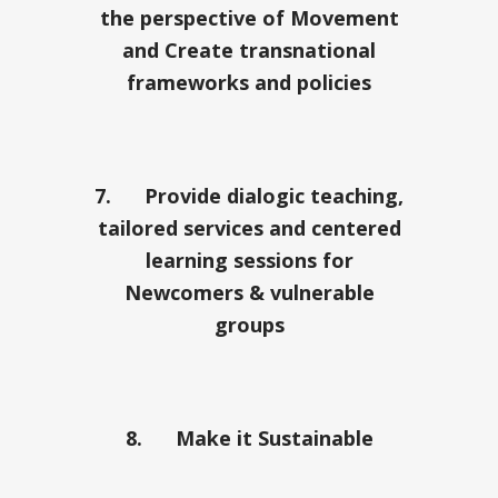
the perspective of Movement
and Create transnational
frameworks and policies
7.
Provide dialogic teaching,
tailored services and centered
learning sessions for
Newcomers & vulnerable
groups
8.
Make it Sustainable