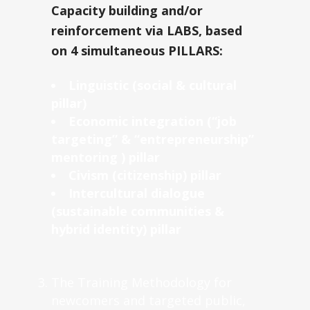
Capacity building and/or
reinforcement via LABS, based
on 4 simultaneous PILLARS:
Linguistic (social & cultural
pillar)
Economic integration (“job
targeting” & “entrepreneurship”
mentoring ) pillar
Civism (citizenship) pillar
Intercultural dialogue
(sustainable communities &
hybrid identity) pillar
The Training Methodology for
newcomers and targeted public,