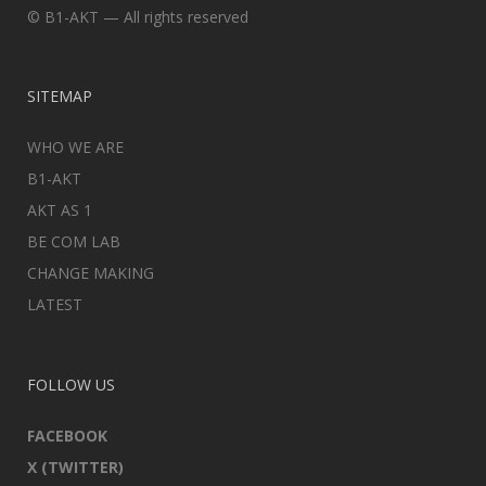
© B1-AKT — All rights reserved
SITEMAP
WHO WE ARE
B1-AKT
AKT AS 1
BE COM LAB
CHANGE MAKING
LATEST
FOLLOW US
FACEBOOK
X (TWITTER)