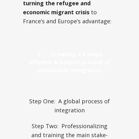
turning the refugee and
economic migrant crisis
to
France’s and Europe’s advantage:
1.
Creating a 3 steps
efficient & holistic process of
sustainable integration
Step One: A global process of
integration
Step Two: Professionalizing
and training the main stake-