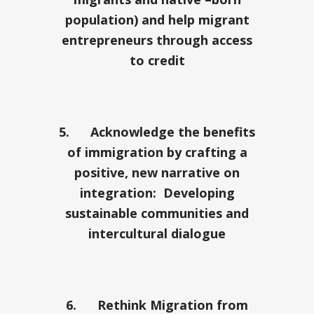
population) and help migrant
entrepreneurs through access
to credit
5.
Acknowledge the benefits
of immigration by crafting a
positive, new narrative on
integration: Developing
sustainable communities and
intercultural dialogue
6.
Rethink Migration from