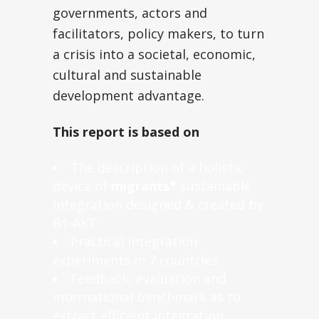
governments, actors and
facilitators, policy makers, to turn
a crisis into a societal, economic,
cultural and sustainable
development advantage.
This report is based on
The description of a holistic
device of
migrants*
sustainable
integration designed & created by
B1-AKT
Practical integration
experiments in 7 countries,
Feedback, evaluation and
international benchmark as to
extract efficient integration