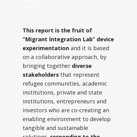
practices.
This report is the fruit of
“Migrant Integration Lab” device
experimentation
and it is based
on a collaborative approach, by
bringing together
diverse
stakeholders
that represent
refugee communities, academic
institutions, private and state
institutions, entrepreneurs and
investors who are co-creating an
enabling environment to develop
tangible and sustainable
solutions,
responding to the