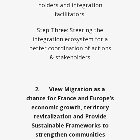
holders and integration
facilitators.
Step Three: Steering the
integration ecosystem for a
better coordination of actions
& stakeholders
2.
View Migration as a
chance for France and Europe‘s
economic growth, territory
revitalization and Provide
Sustainable Frameworks to
strengthen communities