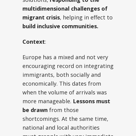
multidimensional challenges of
migrant crisis
, helping in effect to
build inclusive communities.
Context
:
Europe has a mixed and not very
encouraging record on integrating
immigrants, both socially and
economically. This dates from
when the volume of arrivals was
more manageable.
Lessons must
be drawn
from those
shortcomings. At the same time,
national and local authorities