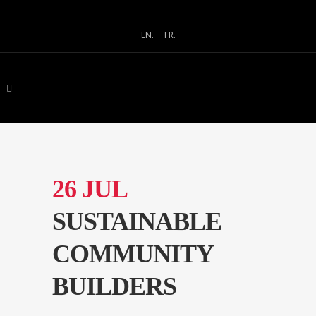
EN.
FR.
26 JUL
SUSTAINABLE
COMMUNITY
BUILDERS