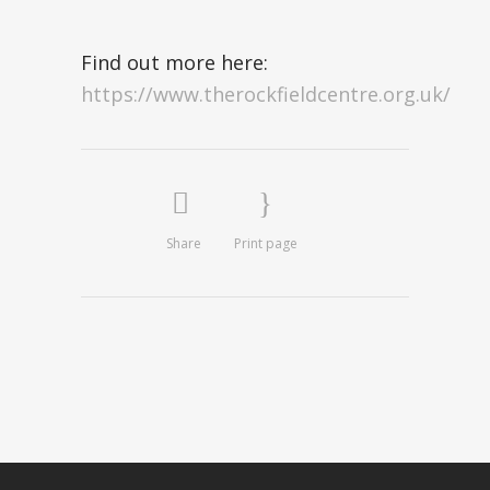
Find out more here:
https://www.therockfieldcentre.org.uk/
Share
Print page