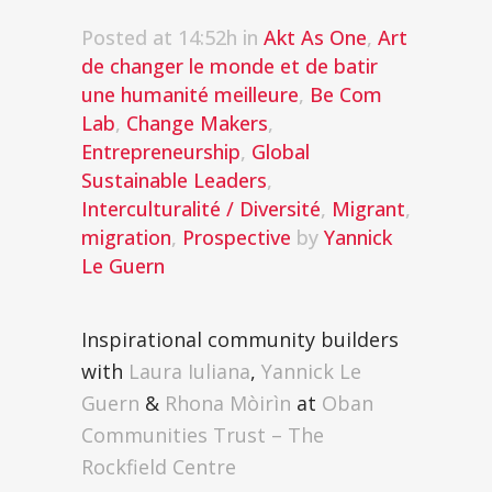
Posted at 14:52h
in
Akt As One
,
Art
de changer le monde et de batir
une humanité meilleure
,
Be Com
Lab
,
Change Makers
,
Entrepreneurship
,
Global
Sustainable Leaders
,
Interculturalité / Diversité
,
Migrant
,
migration
,
Prospective
by
Yannick
Le Guern
Inspirational community builders
with
Laura Iuliana
,
Yannick Le
Guern
&
Rhona Mòirìn
at
Oban
Communities Trust – The
Rockfield Centre