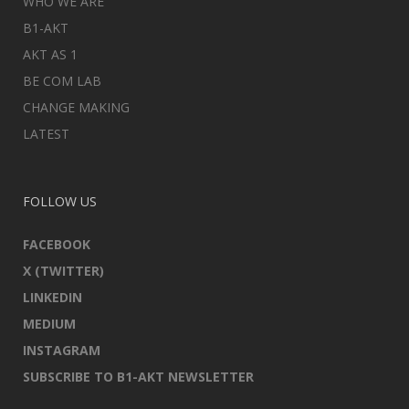
WHO WE ARE
B1-AKT
AKT AS 1
BE COM LAB
CHANGE MAKING
LATEST
FOLLOW US
FACEBOOK
X (TWITTER)
LINKEDIN
MEDIUM
INSTAGRAM
SUBSCRIBE TO B1-AKT NEWSLETTER