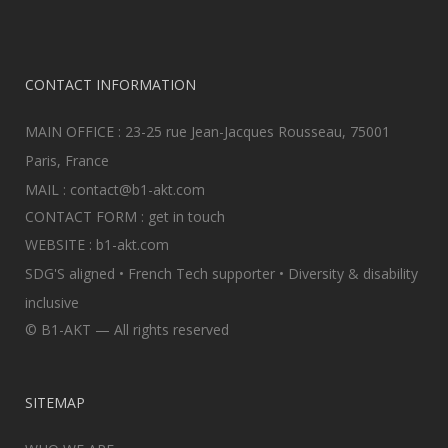
CONTACT INFORMATION
MAIN OFFICE : 23-25 rue Jean-Jacques Rousseau, 75001
Paris, France
MAIL :
contact@b1-akt.com
CONTACT FORM :
get in touch
WEBSITE :
b1-akt.com
SDG'S aligned • French Tech supporter • Diversity & disability
inclusive
© B1-AKT — All rights reserved
SITEMAP