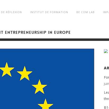
 DE RÉFLEXION
INSTITUT DE FORMATION
BE COM LAB
IMP
NT ENTREPRENEURSHIP IN EUROPE
AR
Fo
jui
Lea
thr
B1