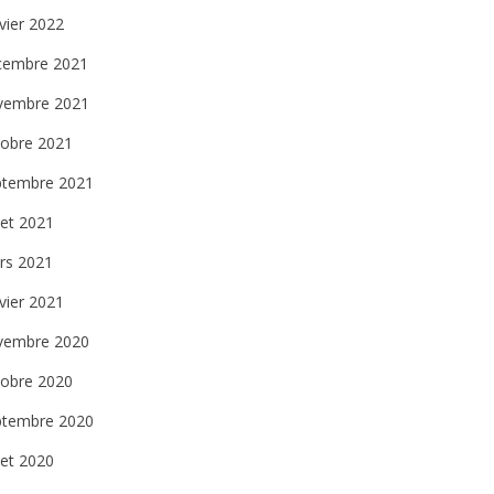
vier 2022
cembre 2021
vembre 2021
tobre 2021
ptembre 2021
llet 2021
rs 2021
vier 2021
vembre 2020
tobre 2020
ptembre 2020
llet 2020