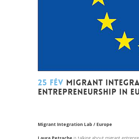
25 FÉV
MIGRANT INTEGRA
ENTREPRENEURSHIP IN E
Posted at 09:38h
in
Akt As One
,
Art de changer le
Mondes
,
Be Com Lab
,
Change Makers
,
Entreprene
Leadership et Management
,
Life Long Learning
,
Mi
Migrant Integration Lab / Europe
Laura Petrache
is talking about migrant entrepre