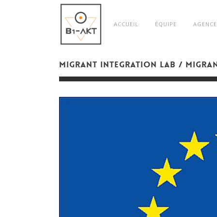
ACCUEIL
ÉQUIPE
AGENCE
MIGRANT INTEGRATION LAB / MIGRA