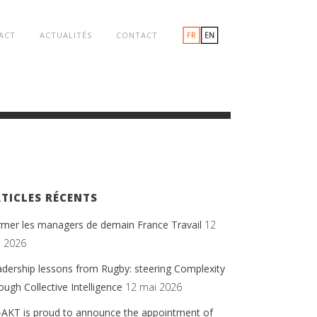
ACT
ACTUALITÉS
CONTACT
TICLES RÉCENTS
rmer les managers de demain France Travail
12
n 2026
dership lessons from Rugby: steering Complexity
ough Collective Intelligence
12 mai 2026
-AKT is proud to announce the appointment of