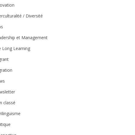
ovation
erculturalité / Diversité
bs
adership et Management
e Long Learning
grant
ration
ws
wsletter
n classé
rilinguisme
itique