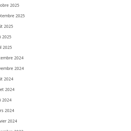
tobre 2025
ptembre 2025
ût 2025
i 2025
il 2025
cembre 2024
vembre 2024
ût 2024
llet 2024
i 2024
rs 2024
vier 2024