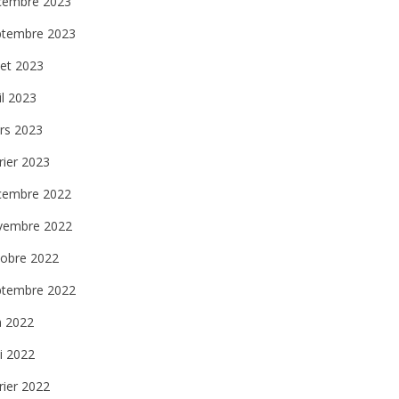
cembre 2023
ptembre 2023
llet 2023
il 2023
rs 2023
rier 2023
cembre 2022
vembre 2022
tobre 2022
ptembre 2022
n 2022
i 2022
rier 2022