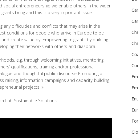
 social entrepreneurship we enable others in the wider
Ca
rants bring and this is a very important issue.
Ca
g any difficulties and conflicts that may arise in the
Ch
best conditions for people who arrive in Europe to be
 and create value by: Empowering migrants by building
Cha
veloping their networks with others and diaspora.
Co
hoods, e.g. through welcoming initiatives, mentoring,
Co
ers’ qualifications, training and/or professional
ialogue and thoughtful public discourse Promoting a
Emi
s raising, information campaigns and capacity-building
epreneurial projects. »
Em
Ent
ion Lab Sustainable Solutions
Eu
Fo
Glo