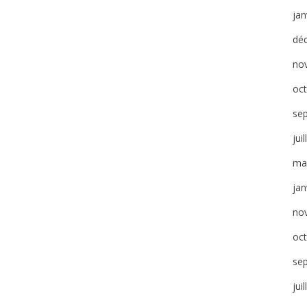
jan
dé
no
oc
se
jui
ma
jan
no
oc
se
jui