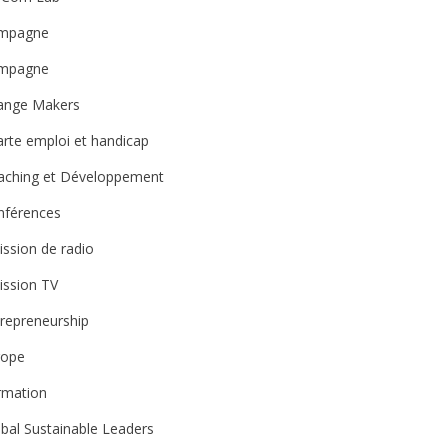
mpagne
mpagne
ange Makers
rte emploi et handicap
aching et Développement
nférences
ssion de radio
ission TV
repreneurship
rope
rmation
bal Sustainable Leaders