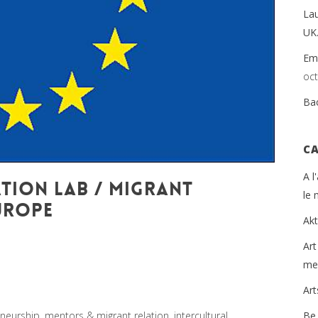
La
UK
Emp
oc
Ba
C
A l
TION LAB / MIGRANT
le
UROPE
Ak
 monde et de batir une humanité meilleure
,
Arts et
Art
urship
,
Europe
,
Global Sustainable Leaders
,
Innovation
,
mei
grant
,
migration
,
Politique
by
Yannick Le Guern
Ar
neurship, mentors & migrant relation, intercultural
Be