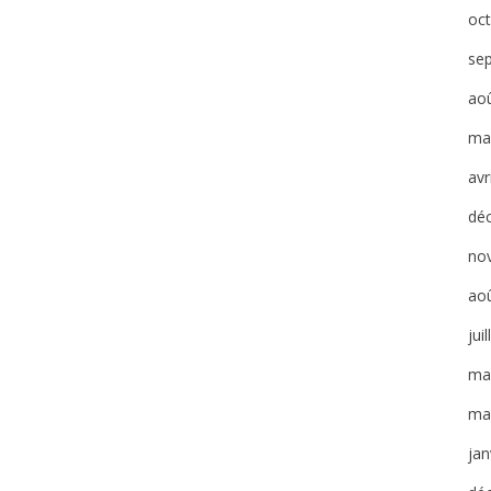
oc
se
ao
ma
avr
dé
no
ao
jui
ma
ma
jan