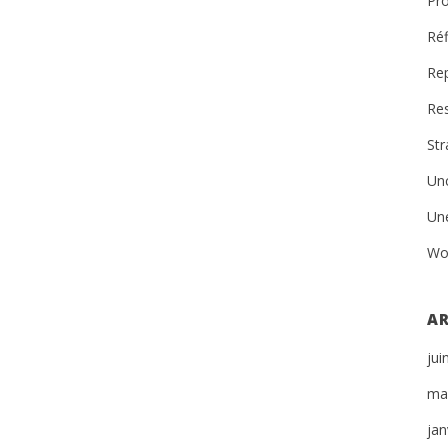
Pro
Réf
Re
Re
St
Un
Un
Wo
AR
jui
ma
jan