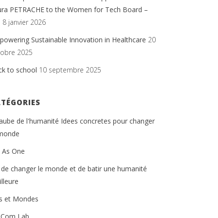
ura PETRACHE to the Women for Tech Board –
.
8 janvier 2026
owering Sustainable Innovation in Healthcare
20
tobre 2025
ck to school
10 septembre 2025
ATÉGORIES
'aube de l'humanité Idees concretes pour changer
 monde
t As One
 de changer le monde et de batir une humanité
lleure
ts et Mondes
 Com Lab