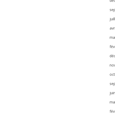
dé
se
jui
avr
ma
fév
dé
no
oc
se
jui
ma
fév