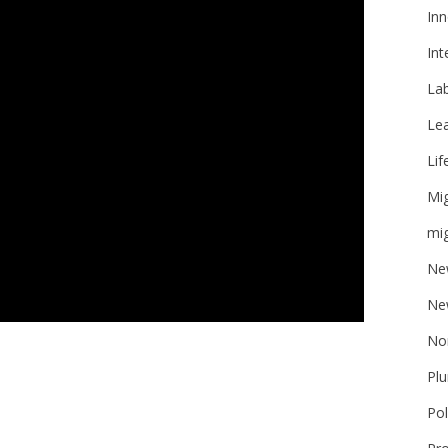
Inn
Int
La
Le
Lif
Mi
mig
Ne
Ne
No
Plu
Pol