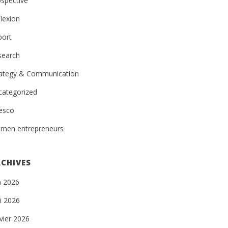
spective
lexion
port
search
rategy & Communication
categorized
esco
men entrepreneurs
CHIVES
n 2026
i 2026
vier 2026