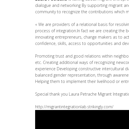
dialogue and networking By supporting migrant and
community to recognize the contributions which mig
« We are providers of a relational basis for resolvin
process of integration.In fact we are creating the 
innovating entrepreneurs, change makers as to act
confidence, skills, access to opportunities and de
Promoting trust and good relations within neighbor
etc. Creating additional ways of recognizing newcom
experience Developing constructive intercultural d
balanced gender representation, through awarenes
Helping them to implement their livelihood or entr
Special thank you Laura Petrache Migrant Integrat
http://migrantintegrationlab.strikingly.com/