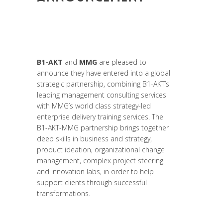
Posted at 19:34h
in
Change Makers
,
Entrepreneurship
,
Formation
,
Leadership
et Management
,
News
,
Strategy &
Communication
B1-AKT
and
MMG
are pleased to
announce they have entered into a global
strategic partnership, combining B1-AKT’s
leading management consulting services
with MMG’s world class strategy-led
enterprise delivery training services. The
B1-AKT-MMG partnership brings together
deep skills in business and strategy,
product ideation, organizational change
management, complex project steering
and innovation labs, in order to help
support clients through successful
transformations.