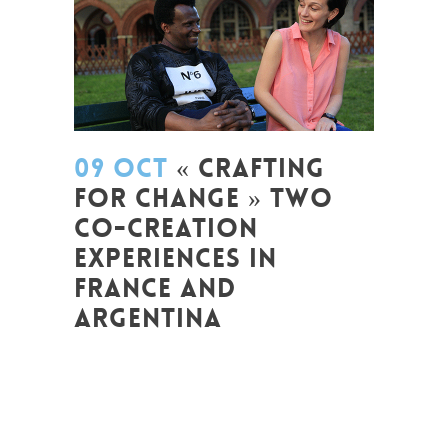
09 OCT
« CRAFTING
FOR CHANGE » TWO
CO-CREATION
EXPERIENCES IN
FRANCE AND
ARGENTINA
Posted at 08:47h
in
Arts et Mondes
,
Change Makers
,
Coaching et
Développement
,
Entrepreneurship
,
Europe
,
Formation
,
Global Sustainable