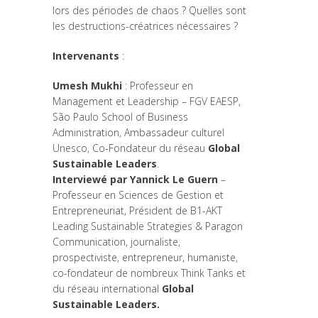
lors des périodes de chaos ? Quelles sont
les destructions-créatrices nécessaires ?
Intervenants
:
Umesh Mukhi
: Professeur en
Management et Leadership – FGV EAESP,
São Paulo School of Business
Administration, Ambassadeur culturel
Unesco, Co-Fondateur du réseau
Global
Sustainable Leaders
.
Interviewé par Yannick Le Guern
–
Professeur en Sciences de Gestion et
Entrepreneuriat, Président de B1-AKT
Leading Sustainable Strategies & Paragon
Communication, journaliste,
prospectiviste, entrepreneur, humaniste,
co-fondateur de nombreux Think Tanks et
du réseau international
Global
Sustainable Leaders.