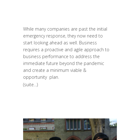
Long Learning
,
News
,
Prospective
,
Réflexion
,
Research
,
Strategy &
Communication
While many companies are past the initial
emergency response, they now need to
start looking ahead as well. Business
requires a proactive and agile approach to
business performance to address the
immediate future beyond the pandemic
and create a minimum viable &
opportunity plan.
(suite…)