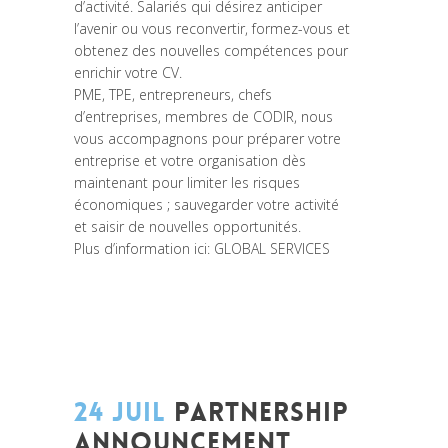
d’activité. Salariés qui désirez anticiper
l’avenir ou vous reconvertir, formez-vous et
obtenez des nouvelles compétences pour
enrichir votre CV.
PME, TPE, entrepreneurs, chefs
d’entreprises, membres de CODIR, nous
vous accompagnons pour préparer votre
entreprise et votre organisation dès
maintenant pour limiter les risques
économiques ; sauvegarder votre activité
et saisir de nouvelles opportunités.
Plus d’information ici:
GLOBAL SERVICES
24 JUIL
PARTNERSHIP
ANNOUNCEMENT