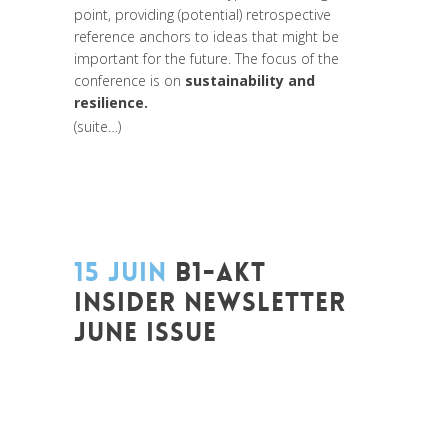
point, providing (potential) retrospective
reference anchors to ideas that might be
important for the future. The focus of the
conference is on
sustainability and
resilience.
(suite…)
15 JUIN
B1-AKT
INSIDER NEWSLETTER
JUNE ISSUE
Posted at 12:50h
in
Art de changer le
monde et de batir une humanité
meilleure
,
Change Makers
,
Coaching et
Développement
,
Entrepreneurship
,