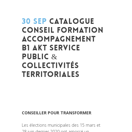
30 SEP
CATALOGUE
CONSEIL FORMATION
ACCOMPAGNEMENT
B1 AKT SERVICE
PUBLIC &
COLLECTIVITÉS
TERRITORIALES
Posted at 11:23h
in
Formation
,
Leadership
et Management
,
News
,
Politique
,
Prospective
,
Réflexion
,
Research
,
Strategy
& Communication
CONSEILLER POUR TRANSFORMER
Les élections municipales des 15 mars et
28 juin dernier 2020 ont amorcé un