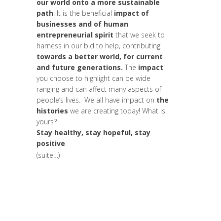
our world onto a more sustainable
path
. It is the beneficial
impact of
businesses and of human
entrepreneurial spirit
that we seek to
harness in our bid to help, contributing
towards a better world, for current
and future generations.
The
impact
you choose to highlight can be wide
ranging and can affect many aspects of
people’s lives. We all have impact on
the
histories
we are creating today! What is
yours?
Stay healthy, stay hopeful, stay
positive
.
(suite…)