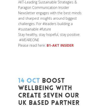
AKT-Leading Sustainable Strategies &
Paragon Communication
Insider
Newsletter engages with the best minds
and sharpest insights around biggest
challenges. For
#leaders
building a
#sustainable
#future
Stay healthy, stay hopeful, stay positive.
#WEAREONE
Please read here:
B1-AKT INSIDER
14 OCT
BOOST
WELLBEING WITH
CREATE SEVEN OUR
UK BASED PARTNER
Posted at 07:24h
in
Change Makers
,