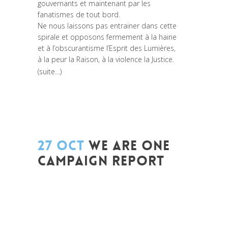
gouvernants et maintenant par les
fanatismes de tout bord.
Ne nous laissons pas entrainer dans cette
spirale et opposons fermement à la haine
et à l’obscurantisme l’Esprit des Lumières,
à la peur la Raison, à la violence la Justice.
(suite…)
27 OCT
WE ARE ONE
CAMPAIGN REPORT
Posted at 10:52h
in
Akt As One
,
Campagne
,
Change Makers
,
Coaching et
Développement
,
Global Sustainable
Leaders
,
Innovation
,
Interculturalité /