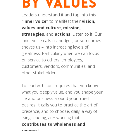
BY VALUES
Leaders understand it and tap into this
“inner voice”
to manifest their
vision,
values and culture, mission,
strategies
, and
actions
. Listen to it. Our
inner voice calls us, nudges, or sometimes
shoves us – into increasing levels of
greatness. Particularly when we can focus
on service to others: employees,
customers, vendors, communities, and
other stakeholders.
To lead with soul requires that you know
what you deeply value, and you shape your
life and business around your truest
desires. It calls you to practice the art of
presence, and to choose, daily, a way of
living, leading, and working that
contributes to wholeness and
renewal
.