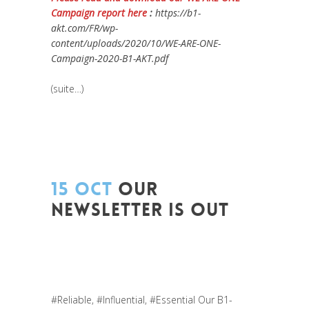
Campaign report here
:
https://b1-
akt.com/FR/wp-
content/uploads/2020/10/WE-ARE-ONE-
Campaign-2020-B1-AKT.pdf
(suite…)
15 OCT
OUR
NEWSLETTER IS OUT
Posted at 12:11h
in
Entrepreneurship
,
Europe
,
Formation
,
Global Sustainable
Leaders
,
Innovation
,
Leadership et
Management
,
News
,
Newsletter
#Reliable
,
#Influential
,
#Essential
Our
B1-