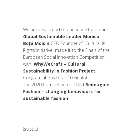
Global Sustainable Leaders
,
Interculturalité
/ Diversité
,
Leadership et Management
,
News
,
Women entrepreneurs
We are very proud to announce that our
Global Sustainable Leader Monica
Boța Moisin
CEO Founder of Cultural IP
Rights Initiative made it to the Finals of the
European Social Innovation Competition
with
WhyWeCraft – Cultural
Sustainability in Fashion Project
!
Congratulations to all 10 Finalists!
The 2020 Competition is titled
Reimagine
Fashion – changing behaviours for
sustainable fashion
.
(suite…)