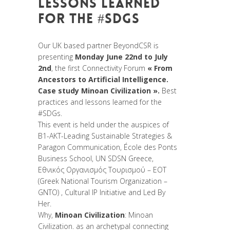
LESSONS LEARNED
FOR THE #SDGS
Posted at 08:50h
in
Non classé
Our UK based partner BeyondCSR is
presenting
Monday June 22nd to July
2nd
, the first Connectivity Forum
« From
Ancestors to Artificial Intelligence.
Case study Minoan Civilization ».
Best
practices and lessons learned for the
#SDGs
.
This event is held under the auspices of
B1-AKT-Leading Sustainable Strategies &
Paragon Communication
,
École des Ponts
Business School
,
UN SDSN Greece
,
Εθνικός Οργανισμός Τουρισμού – ΕΟΤ
(Greek National Tourism Organization –
GNTO)
,
Cultural IP Initiative
and
Led By
Her
.
Why,
Minoan Civilization
: Minoan
Civilization. as an archetypal connecting