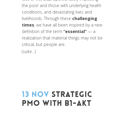
the poor and those with underlying health
conditions, and devastating lives and
livelihoods. Through these
challenging
times
, we have all been inspired by a new
definition of the term
“essential”
— a
realization that material things may not be
critical, but people are.
(suite…)
13 NOV
STRATEGIC
PMO WITH B1-AKT
Posted at 16:22h
in
Change Makers
,
Coaching et Développement
,
Entrepreneurship
,
Formation
,
Global