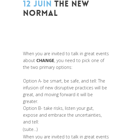
12 JUIN
THE NEW
NORMAL
Posted at 13:09h
in
Entrepreneurship
,
Global Sustainable Leaders
,
Innovation
,
Leadership et Management
,
Life Long
Learning
,
Prospective
,
Réflexion
,
Research
When you are invited to talk in great events
about
CHANGE
, you need to pick one of
the two primary options:
Option A- be smart, be safe, and tell: The
infusion of new disruptive practices will be
great, and moving forward it will be
greater.
Option B- take risks, listen your gut,
expose and embrace the uncertainties,
and tell:
(suite…)
When you are invited to talk in great events