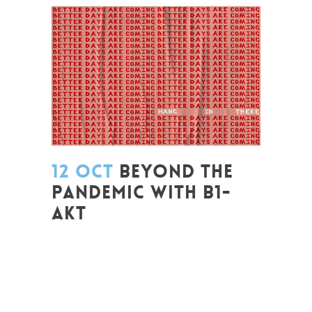
12 OCT
BEYOND THE
PANDEMIC WITH B1-
AKT
Posted at 08:22h
in
Change Makers
,
Coaching et Développement
,
Entrepreneurship
,
Europe
,
Formation
,
Global Sustainable Leaders
,
Innovation
,
Labs
,
Leadership et Management
,
Life