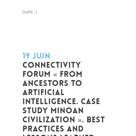
(suite…)
19 JUIN
CONNECTIVITY
FORUM « FROM
ANCESTORS TO
ARTIFICIAL
INTELLIGENCE. CASE
STUDY MINOAN
CIVILIZATION ». BEST
PRACTICES AND