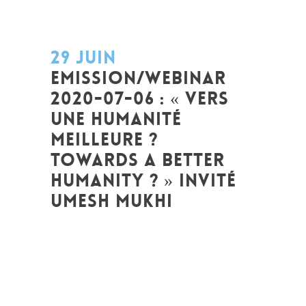
29 JUIN
EMISSION/WEBINAR
2020-07-06 : « VERS
UNE HUMANITÉ
MEILLEURE ?
TOWARDS A BETTER
HUMANITY ? » INVITÉ
UMESH MUKHI
Posted at 09:29h
in
Art de changer le
monde et de batir une humanité
meilleure
,
Emission de radio
,
Global
Sustainable Leaders
,
Innovation
,
Interculturalité / Diversité
,
Prospective
,