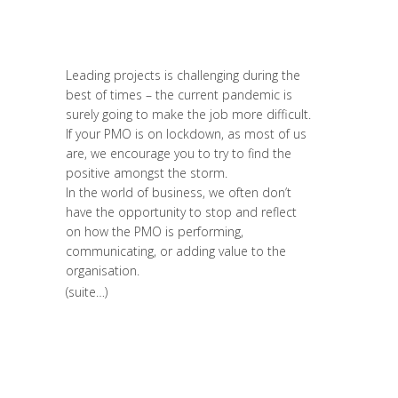
Sustainable Leaders
,
Innovation
,
Leadership et Management
,
Prospective
,
Réflexion
,
Strategy & Communication
Leading projects is challenging during the
best of times – the current pandemic is
surely going to make the job more difficult.
If your PMO is on lockdown, as most of us
are, we encourage you to try to find the
positive amongst the storm.
In the world of business, we often don’t
have the opportunity to stop and reflect
on how the PMO is performing,
communicating, or adding value to the
organisation.
(suite…)