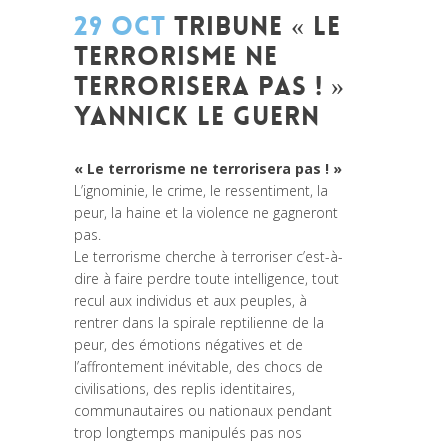
29 OCT
TRIBUNE « LE
TERRORISME NE
TERRORISERA PAS ! »
YANNICK LE GUERN
Posted at 16:07h
in
Non classé
« Le terrorisme ne terrorisera pas ! »
L’ignominie, le crime, le ressentiment, la
peur, la haine et la violence ne gagneront
pas.
Le terrorisme cherche à terroriser c’est-à-
dire à faire perdre toute intelligence, tout
recul aux individus et aux peuples, à
rentrer dans la spirale reptilienne de la
peur, des émotions négatives et de
l’affrontement inévitable, des chocs de
civilisations, des replis identitaires,
communautaires ou nationaux pendant
trop longtemps manipulés pas nos