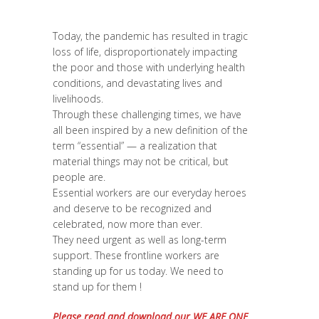
Diversité
,
News
,
Réflexion
,
Report
,
Strategy
& Communication
Today, the pandemic has resulted in tragic
loss of life, disproportionately impacting
the poor and those with underlying health
conditions, and devastating lives and
livelihoods.
Through these challenging times, we have
all been inspired by a new definition of the
term “essential” — a realization that
material things may not be critical, but
people are.
Essential workers are our everyday heroes
and deserve to be recognized and
celebrated, now more than ever.
They need urgent as well as long-term
support. These frontline workers are
standing up for us today. We need to
stand up for them !
Please read and download our WE ARE ONE