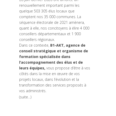
renouvellement important parmi les
quelque 503 305 élus locaux que
comptent nos 35 000 communes. La
séquence électorale de 2021 amènera,
quant à elle, nos concitoyens à élire 4 000
conseillers départementaux et 1 900
conseillers régionaux.
Dans ce contexte,
B1-AKT, agence de
conseil stratégique et organisme de
formation spécialisée dans
l’accompagnement des élus et de
leurs équipes,
vous propose d’être à vos
côtés dans la mise en œuvre de vos
projets locaux, dans l’évolution et la
transformation des services proposés à
vos administrés.
(suite…)