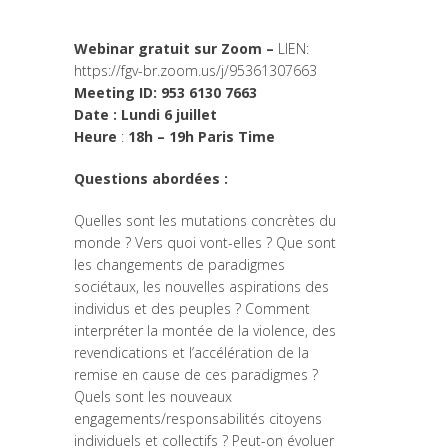
Réflexion
Webinar gratuit sur Zoom –
LIEN:
https://fgv-br.zoom.us/j/95361307663
Meeting ID: 953 6130 7663
Date : Lundi 6 juillet
Heure
:
18h – 19h Paris Time
Questions abordées :
Quelles sont les mutations concrètes du
monde ? Vers quoi vont-elles ? Que sont
les changements de paradigmes
sociétaux, les nouvelles aspirations des
individus et des peuples ? Comment
interpréter la montée de la violence, des
revendications et l’accélération de la
remise en cause de ces paradigmes ?
Quels sont les nouveaux
engagements/responsabilités citoyens
individuels et collectifs ? Peut-on évoluer