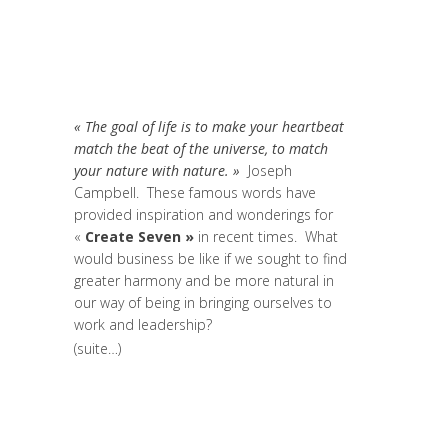
Coaching et Développement
,
Entrepreneurship
,
Global Sustainable
Leaders
,
Innovation
,
News
,
Réflexion
,
Research
« The goal of life is to make your heartbeat
match the beat of the universe, to match
your nature with nature. »
Joseph
Campbell. These famous words have
provided inspiration and wonderings for
«
Create Seven »
in recent times. What
would business be like if we sought to find
greater harmony and be more natural in
our way of being in bringing ourselves to
work and leadership?
(suite…)