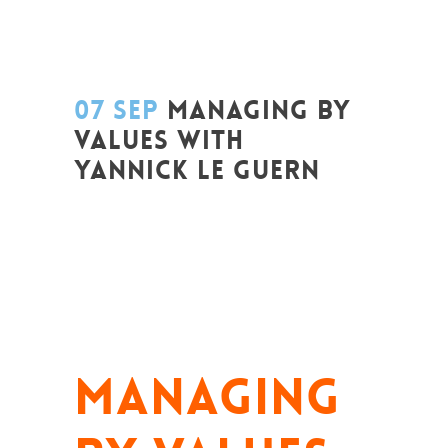
07 SEP
MANAGING BY
VALUES WITH
YANNICK LE GUERN
Posted at 20:25h
in
Change Makers
,
Coaching et Développement
,
Entrepreneurship
,
Formation
,
Global
Sustainable Leaders
,
Innovation
,
Leadership et Management
,
Life Long
Learning
,
News
,
Prospective
,
Réflexion
,
Strategy & Communication
MANAGING