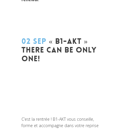
02 SEP
« B1-AKT »
THERE CAN BE ONLY
ONE!
Posted at 15:45h
in
Akt As One
,
Be Com
Lab
,
Change Makers
,
Coaching et
Développement
,
Entrepreneurship
,
Global
Sustainable Leaders
,
Innovation
,
Labs
,
Leadership et Management
,
Life Long
Learning
,
News
,
Strategy &
Communication
C’est la rentrée ! B1-AKT vous conseille,
forme et accompagne dans votre reprise