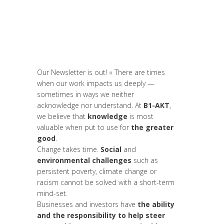
Europe
,
Formation
,
Global Sustainable
Leaders
,
Innovation
,
Interculturalité /
Diversité
,
Labs
,
Leadership et
Management
,
Migrant
,
News
,
Newsletter
,
Politique
,
Report
,
Women entrepreneurs
Our Newsletter is out! « There are times
when our work impacts us deeply —
sometimes in ways we neither
acknowledge nor understand. At
B1-AKT
,
we believe that
knowledge
is most
valuable when put to use for
the greater
good
.
Change takes time.
Social
and
environmental challenges
such as
persistent poverty, climate change or
racism cannot be solved with a short-term
mind-set.
Businesses and investors have
the ability
and the responsibility to help steer