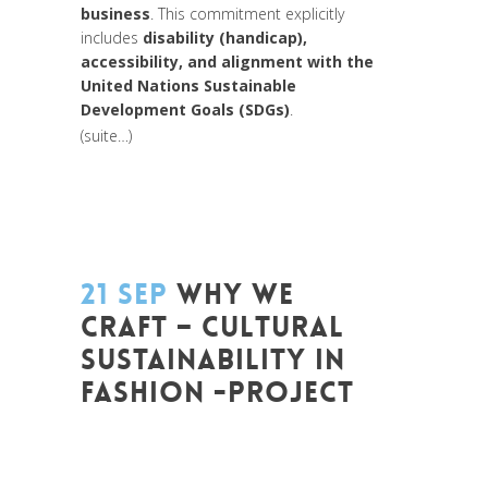
business
. This commitment explicitly
includes
disability (handicap),
accessibility, and alignment with the
United Nations Sustainable
Development Goals (SDGs)
.
(suite…)
21 SEP
WHY WE
CRAFT – CULTURAL
SUSTAINABILITY IN
FASHION -PROJECT
Posted at 10:52h
in
Change Makers
,
Coaching et Développement
,
Entrepreneurship
,
Europe
,
Formation
,