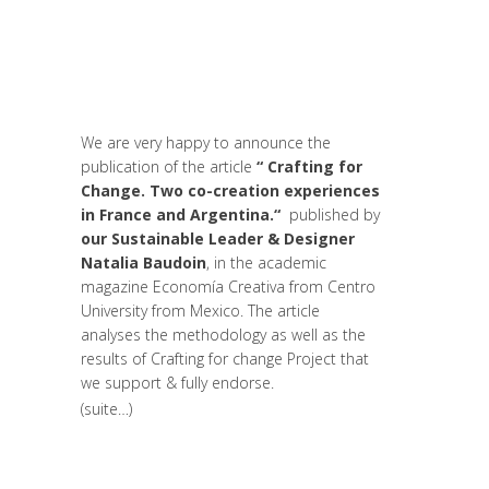
Leaders
,
Innovation
,
Interculturalité /
Diversité
,
Life Long Learning
,
migration
,
News
,
Prospective
,
Réflexion
,
Research
,
Strategy & Communication
,
Women
entrepreneurs
We are very happy to announce the
publication of the article
“ Crafting for
Change. Two co-creation experiences
in France and Argentina.“
published by
our Sustainable Leader & Designer
Natalia Baudoin
, in the academic
magazine Economía Creativa from Centro
University from Mexico. The article
analyses the methodology as well as the
results of Crafting for change Project that
we support & fully endorse.
(suite…)