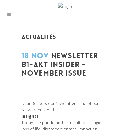
ACTUALITÉS
18 NOV
NEWSLETTER
B1-AKT INSIDER -
NOVEMBER ISSUE
Posted at 12:14h
in
Global Sustainable
Leaders
,
Innovation
,
Leadership et
Management
,
News
,
Newsletter
Dear Readers our November Issue of our
Newsletter is out!
Insights:
Today, the pandemic has resulted in tragic
loss of life, disproportionately impacting