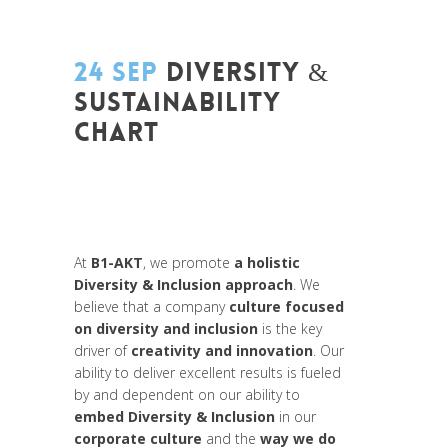
24 SEP
DIVERSITY &
SUSTAINABILITY
CHART
Posted at 08:09h
in
Change Makers
,
Entrepreneurship
,
Europe
,
Global
Sustainable Leaders
,
Innovation
,
Interculturalité / Diversité
,
News
At
B1-AKT
, we promote
a holistic
Diversity & Inclusion approach
. We
believe that a company
culture focused
on diversity and inclusion
is the key
driver of
creativity and innovation
. Our
ability to deliver excellent results is fueled
by and dependent on our ability to
embed Diversity & Inclusion
in our
corporate culture
and the
way we do